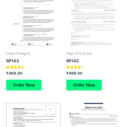
Clean Designs
High ATS Score
RP143
RP142
Rated
Rated
₹
499.00
₹
499.00
4.33
4.00
out of 5
out of 5
Order Now
Order Now