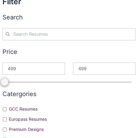
Filter
Search
Price
Catergories
GCC Resumes
Europass Resumes
Premium Designs