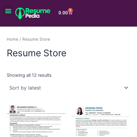
Skip
Menu
to
0
Cart
0.00
content
Home
/ Resume Store
Resume Store
Showing all 12 results