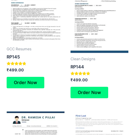
GCC Resumes
RP145
Clean Designs
RP144
Rated
₹
499.00
4.60
out of 5
Rated
₹
499.00
Order Now
5.00
out of 5
Order Now