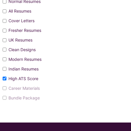
Normal Resumes
All Resumes
Cover Letters
Fresher Resumes
UK Resumes
Clean Designs
Modern Resumes
Indian Resumes
High ATS Score
Career Materials
Bundle Package