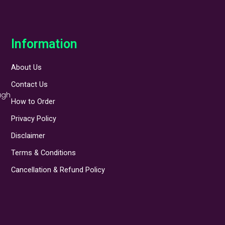
Information
About Us
Contact Us
ugh
How to Order
Privacy Policy
Disclaimer
Terms & Conditions
Cancellation & Refund Policy