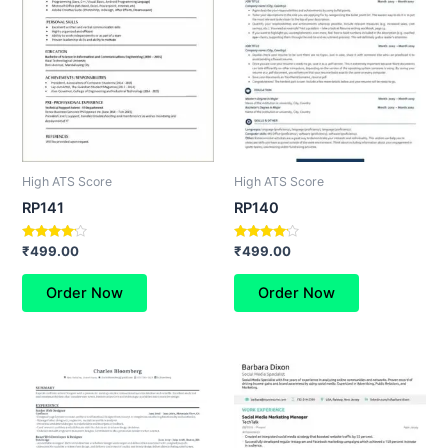
High ATS Score
High ATS Score
RP141
RP140
Rated
Rated
₹
499.00
₹
499.00
4.00
4.00
out of 5
out of 5
Order Now
Order Now