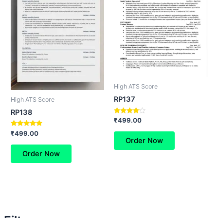
High ATS Score
RP137
High ATS Score
RP138
Rated
₹
499.00
4.00
out of 5
Rated
₹
499.00
5.00
Order Now
out of 5
Order Now