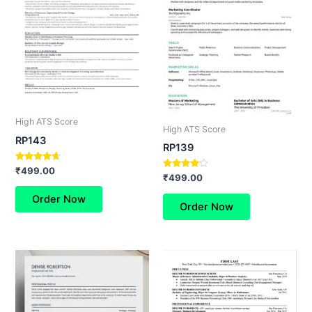
High ATS Score
High ATS Score
RP143
RP139
Rated
₹
499.00
Rated
₹
499.00
4.50
4.00
out of 5
out of 5
Order Now
Order Now