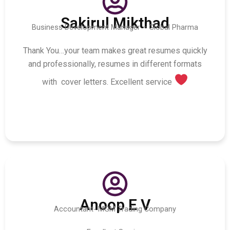
Sakirul Mikthad
Business Development Manager – Global Pharma
Thank You…your team makes great resumes quickly
and professionally, resumes in different formats
with cover letters. Excellent service
Anoop E V
Accountant- MGM Trading Company