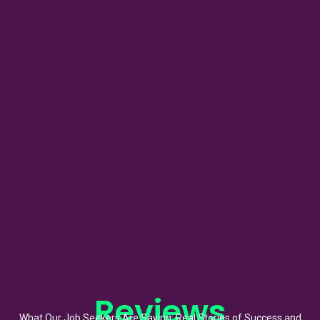
Reviews
What Our Job Seekers Are Saying: Real Stories of Success and