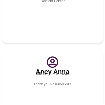
Excellent Service
Ancy Anna
Sub Editor – 24 News
Thank you ResumePedia