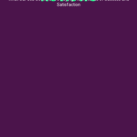
Satisfaction