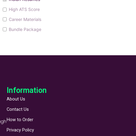
High ATS Score
Career Materials
Bundle Package
Information
About Us
Contact Us
How to Order
ugh
Privacy Policy