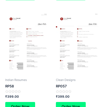
Indian Resumes
Clean Designs
RP58
RP057
Rated
Rated
₹
399.00
₹
399.00
0
0
out
out
of
of
Order Now
Order Now