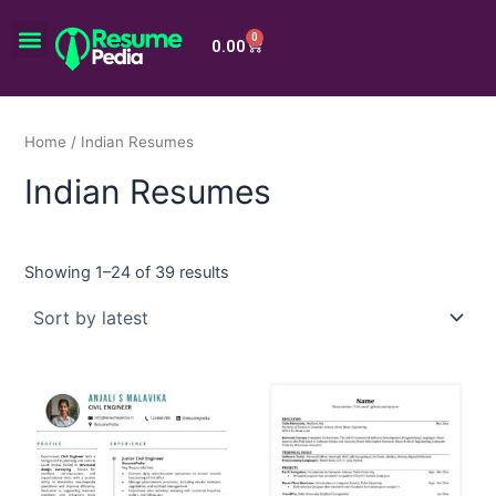
Skip
Menu
to
0
Cart
0.00
content
Home
/ Indian Resumes
Indian Resumes
Showing 1–24 of 39 results