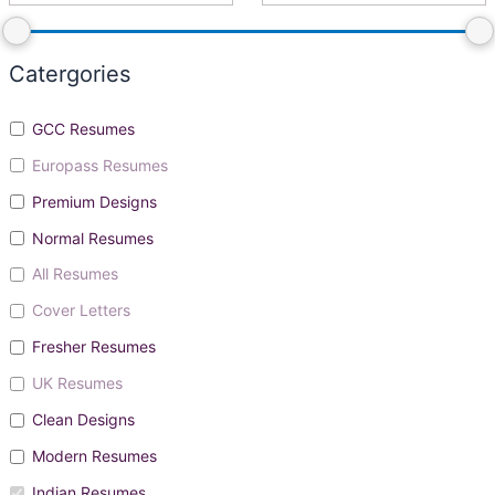
Catergories
GCC Resumes
Europass Resumes
Premium Designs
Normal Resumes
All Resumes
Cover Letters
Fresher Resumes
UK Resumes
Clean Designs
Modern Resumes
Indian Resumes