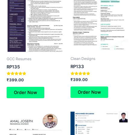
Clean Designs
GCC Resumes
RP133
RP135
Rated
Rated
₹
399.00
₹
399.00
5.00
4.67
out of 5
out of 5
Order Now
Order Now