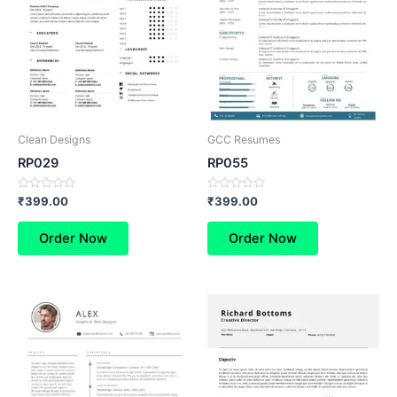
Clean Designs
GCC Resumes
RP029
RP055
Rated
Rated
₹
399.00
₹
399.00
0
0
out
out
of
of
Order Now
Order Now
5
5