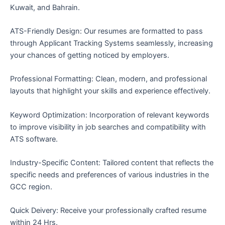
Kuwait, and Bahrain.
ATS-Friendly Design: Our resumes are formatted to pass
through Applicant Tracking Systems seamlessly, increasing
your chances of getting noticed by employers.
Professional Formatting: Clean, modern, and professional
layouts that highlight your skills and experience effectively.
Keyword Optimization: Incorporation of relevant keywords
to improve visibility in job searches and compatibility with
ATS software.
Industry-Specific Content: Tailored content that reflects the
specific needs and preferences of various industries in the
GCC region.
Quick Deivery: Receive your professionally crafted resume
within 24 Hrs.