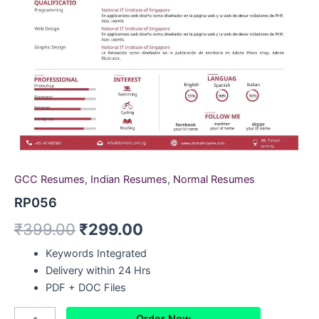
GCC Resumes
,
Indian Resumes
,
Normal Resumes
RP056
₹
399.00
₹
299.00
Keywords Integrated
Delivery within 24 Hrs
PDF + DOC Files
Order Now