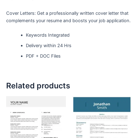
Cover Letters: Get a professionally written cover letter that
complements your resume and boosts your job application.
Keywords Integrated
Delivery within 24 Hrs
PDF + DOC Files
Related products