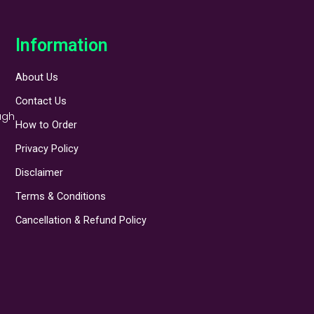
Information
About Us
Contact Us
ugh
How to Order
Privacy Policy
Disclaimer
Terms & Conditions
Cancellation & Refund Policy