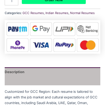
Categories:
GCC Resumes
,
Indian Resumes
,
Normal Resumes
Description
Reviews (0)
Customized for GCC Region: Each resume is tailored to
align with the job market and cultural expectations of GCC
countries, including Saudi Arabia, UAE, Qatar, Oman,