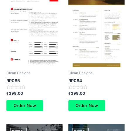
Clean Designs
Clean Designs
RP085
RP084
Rated
Rated
₹
399.00
₹
399.00
0
0
out
out
of
of
Order Now
Order Now
5
5