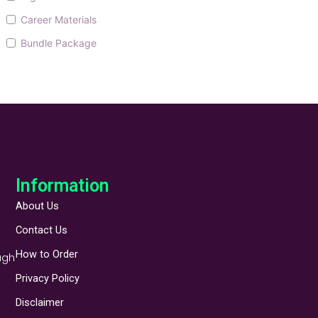
Career Materials
Bundle Package
Information
About Us
Contact Us
How to Order
ugh
Privacy Policy
Disclaimer