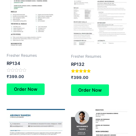
Fresher Resumes
Fresher Resumes
RP134
RP132
Rated
₹
399.00
Rated
₹
399.00
0
5.00
out
out of 5
of
Order Now
Order Now
5