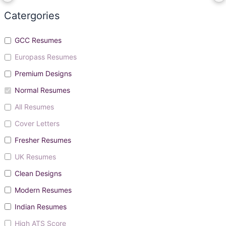
Catergories
GCC Resumes
Europass Resumes
Premium Designs
Normal Resumes
All Resumes
Cover Letters
Fresher Resumes
UK Resumes
Clean Designs
Modern Resumes
Indian Resumes
High ATS Score