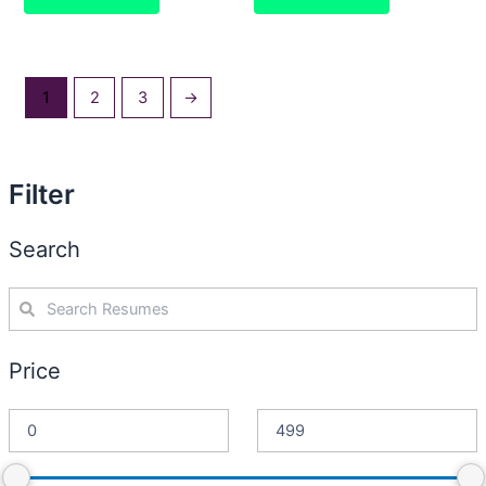
1
2
3
→
Filter
Search
Price