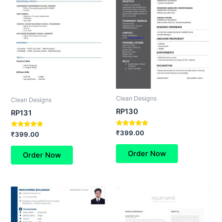
Clean Designs
Clean Designs
RP130
RP131
Rated
₹
399.00
Rated
₹
399.00
5.00
5.00
out of 5
out of 5
Order Now
Order Now