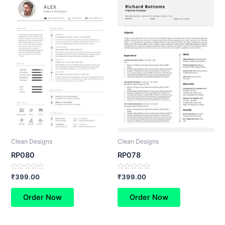
Clean Designs
Clean Designs
RP080
RP078
Rated
Rated
₹
399.00
₹
399.00
0
0
out
out
of
of
Order Now
Order Now
5
5