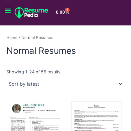
Skip
Menu
to
0
Cart
0.00
content
Home
/ Normal Resumes
Normal Resumes
Showing 1–24 of 56 results