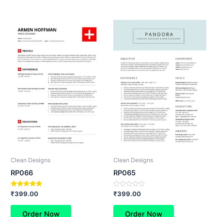
Clean Designs
Clean Designs
RP066
RP065
Rated
Rated
₹
399.00
₹
399.00
5.00
0
out of 5
out
of
Order Now
Order Now
5