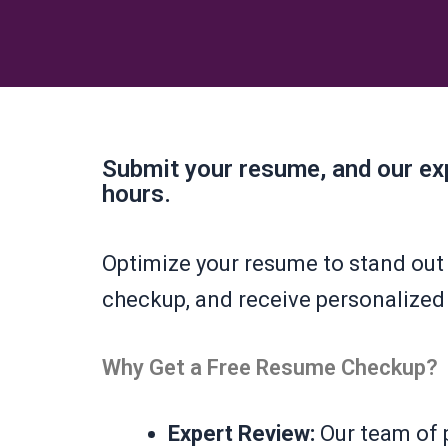
Submit your resume, and our exp
hours.
Optimize your resume to stand out 
checkup, and receive personalized
Why Get a Free Resume Checkup?
Expert Review:
Our team of p