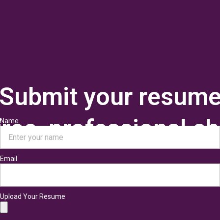
Submit your resum
 free, professional c
Name
Email
Upload Your Resume