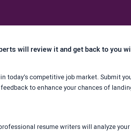
erts will review it and get back to you w
in today’s competitive job market. Submit you
 feedback to enhance your chances of landin
rofessional resume writers will analyze you