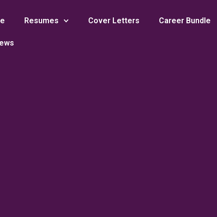
e
Resumes
Cover Letters
Career Bundle
iews