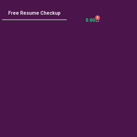
Free Resume Checkup
0
Cart
0.00