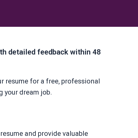
ith detailed feedback within 48
r resume for a free, professional
g your dream job.
r resume and provide valuable