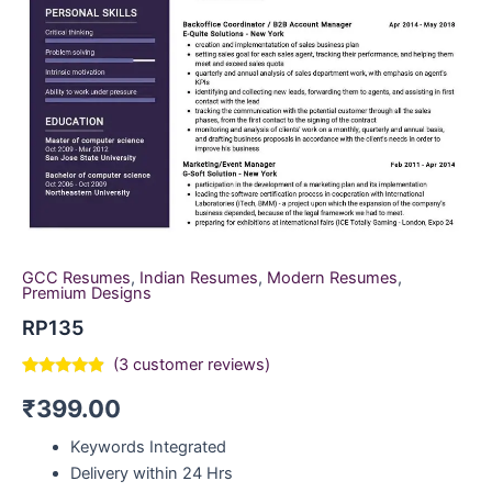
GCC Resumes
,
Indian Resumes
,
Modern Resumes
,
Premium Designs
RP135
(
3
customer reviews)
Rated
3
4.67
₹
399.00
out of 5
based on
customer
Keywords Integrated
ratings
Delivery within 24 Hrs