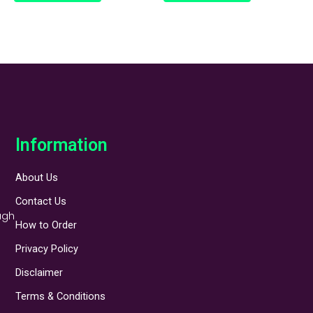
Information
About Us
Contact Us
ugh
How to Order
Privacy Policy
Disclaimer
Terms & Conditions