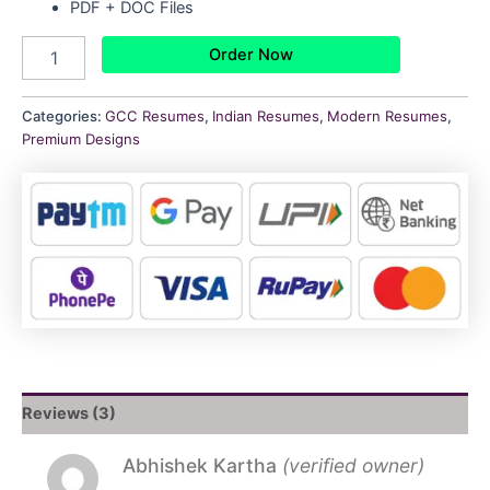
PDF + DOC Files
Order Now
Categories:
GCC Resumes
,
Indian Resumes
,
Modern Resumes
,
Premium Designs
Reviews (3)
Abhishek Kartha
(verified owner)