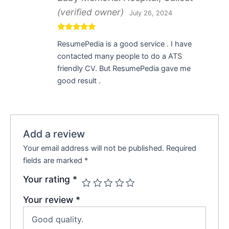
(verified owner)
July 26, 2024
Rated
5
out
ResumePedia is a good service . I have
of 5
contacted many people to do a ATS
friendly CV. But ResumePedia gave me
good result .
Add a review
Your email address will not be published.
Required
fields are marked
*
Your rating
*
Your review
*