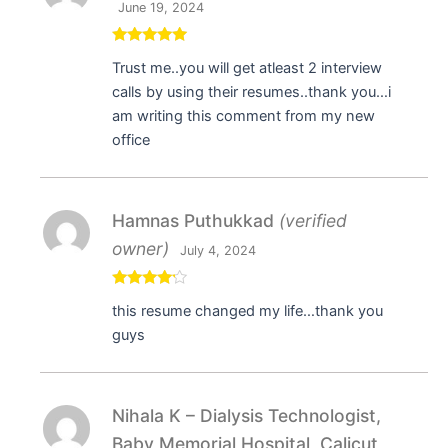
June 19, 2024
Rated
5
out
Trust me..you will get atleast 2 interview
of 5
calls by using their resumes..thank you…i
am writing this comment from my new
office
Hamnas Puthukkad
(verified
owner)
July 4, 2024
Rated
4
this resume changed my life…thank you
out of 5
guys
Nihala K – Dialysis Technologist,
Baby Memorial Hospital, Calicut