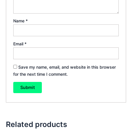
Name
*
Email
*
Save my name, email, and website in this browser
for the next time I comment.
Related products