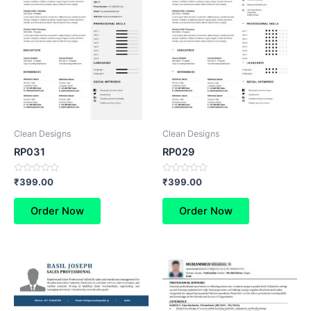
Clean Designs
Clean Designs
RP031
RP029
Rated
Rated
₹
399.00
₹
399.00
0
0
out
out
of
of
Order Now
Order Now
5
5