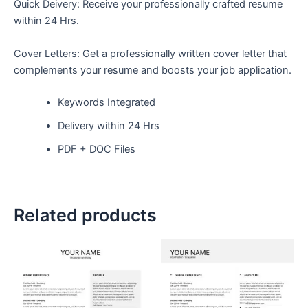
Quick Deivery: Receive your professionally crafted resume
within 24 Hrs.
Cover Letters: Get a professionally written cover letter that
complements your resume and boosts your job application.
Keywords Integrated
Delivery within 24 Hrs
PDF + DOC Files
Related products