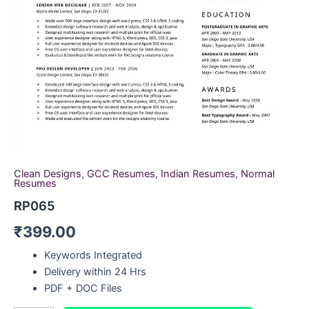
Clean Designs
,
GCC Resumes
,
Indian Resumes
,
Normal
Resumes
RP065
₹
399.00
Keywords Integrated
Delivery within 24 Hrs
PDF + DOC Files