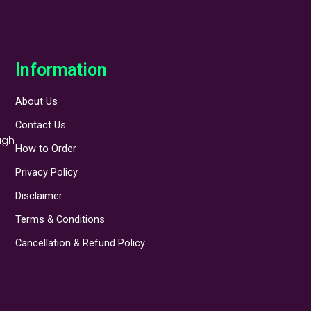
Information
About Us
Contact Us
ugh
How to Order
Privacy Policy
Disclaimer
Terms & Conditions
Cancellation & Refund Policy