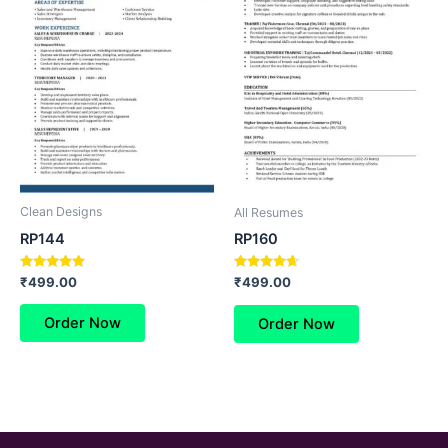
Clean Designs
All Resumes
RP144
RP160
Rated
Rated
₹
499.00
₹
499.00
5.00
4.50
out of 5
out of 5
Order Now
Order Now