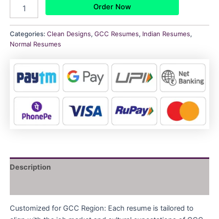
Order Now
Categories:
Clean Designs
,
GCC Resumes
,
Indian Resumes
,
Normal Resumes
Description
Reviews (0)
Customized for GCC Region: Each resume is tailored to