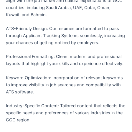
align with the job market and cultural expectations of GCC
countries, including Saudi Arabia, UAE, Qatar, Oman,
Kuwait, and Bahrain.
ATS-Friendly Design: Our resumes are formatted to pass
through Applicant Tracking Systems seamlessly, increasing
your chances of getting noticed by employers.
Professional Formatting: Clean, modern, and professional
layouts that highlight your skills and experience effectively.
Keyword Optimization: Incorporation of relevant keywords
to improve visibility in job searches and compatibility with
ATS software.
Industry-Specific Content: Tailored content that reflects the
specific needs and preferences of various industries in the
GCC region.