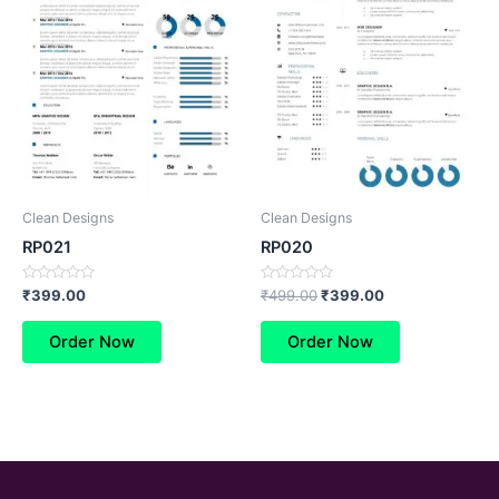
Clean Designs
Clean Designs
RP021
RP020
Rated
Rated
₹
399.00
₹
499.00
₹
399.00
0
0
out
out
of
of
Order Now
Order Now
5
5