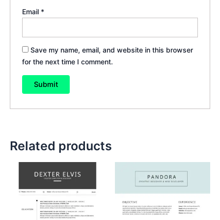
Email
*
Save my name, email, and website in this browser
for the next time I comment.
Related products