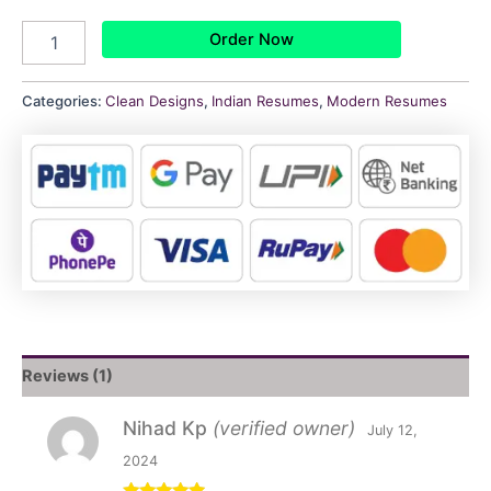
Order Now
Categories:
Clean Designs
,
Indian Resumes
,
Modern Resumes
Reviews (1)
Nihad Kp
(verified owner)
July 12,
2024