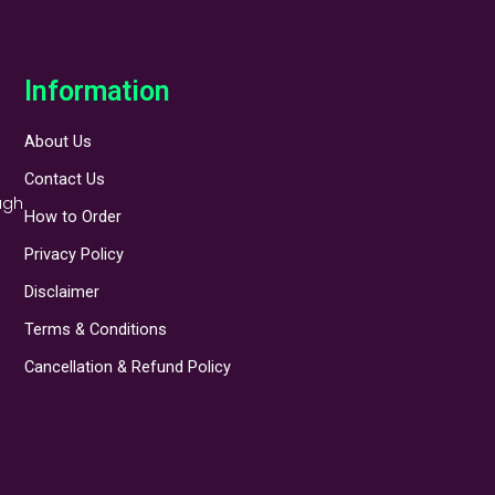
Information
About Us
Contact Us
ugh
How to Order
Privacy Policy
Disclaimer
Terms & Conditions
Cancellation & Refund Policy