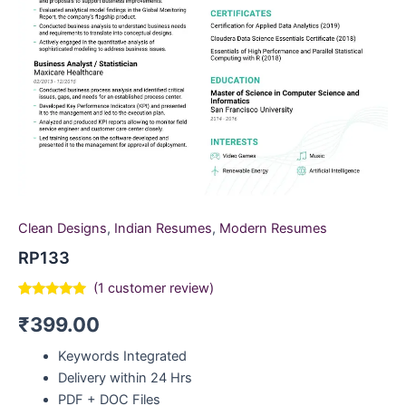
Clean Designs
,
Indian Resumes
,
Modern Resumes
RP133
(
1
customer review)
Rated
1
5.00
₹
399.00
out of 5
based on
customer
Keywords Integrated
rating
Delivery within 24 Hrs
PDF + DOC Files