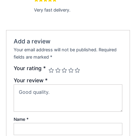
Rated
5
out
Very fast delivery.
of 5
Add a review
Your email address will not be published.
Required
fields are marked
*
Your rating
*
Your review
*
Name
*