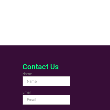
Contact Us
Name
Email