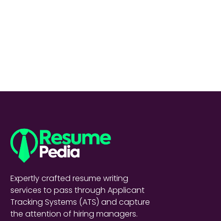
Expertly crafted resume writing
services to pass through Applicant
Tracking Systems (ATS) and capture
the attention of hiring managers.