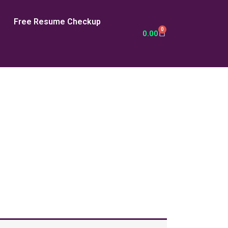
Free Resume Checkup
0
Cart
0.00