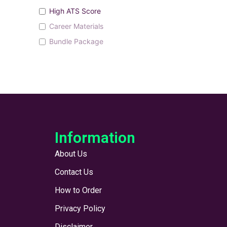
High ATS Score
Career Materials
Bundle Package
Information
About Us
Contact Us
How to Order
Privacy Policy
Disclaimer