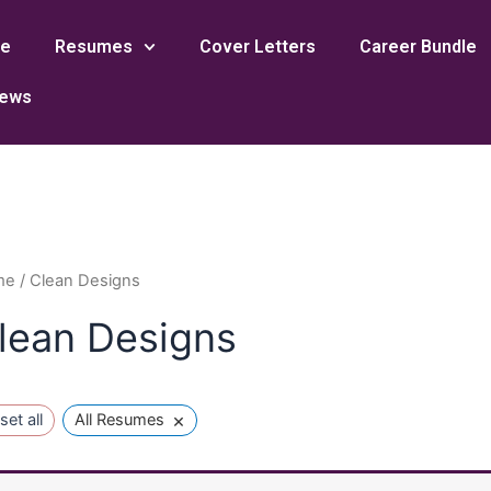
e
Resumes
Cover Letters
Career Bundle
iews
me
/ Clean Designs
lean Designs
×
set all
All Resumes