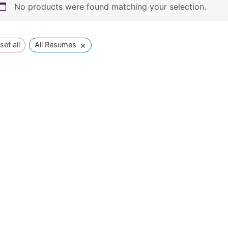
No products were found matching your selection.
×
set all
All Resumes