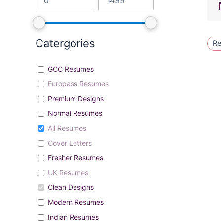
Catergories
Re
GCC Resumes
Europass Resumes
Premium Designs
Normal Resumes
All Resumes
Cover Letters
Fresher Resumes
UK Resumes
Clean Designs
Modern Resumes
Indian Resumes