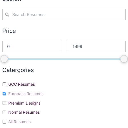
Price
Catergories
GCC Resumes
Europass Resumes
Premium Designs
Normal Resumes
All Resumes