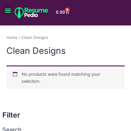
Skip
Menu
to
0
Cart
0.00
content
Home
/ Clean Designs
Clean Designs
No products were found matching your
selection.
Filter
Search