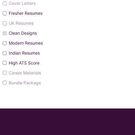
Cover Letters
Fresher Resumes
UK Resumes
Clean Designs
Modern Resumes
Indian Resumes
High ATS Score
Career Materials
Bundle Package