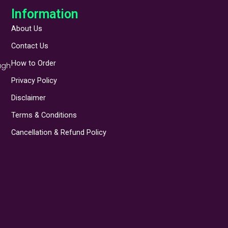
Information
About Us
Contact Us
How to Order
ugh
Privacy Policy
Disclaimer
Terms & Conditions
Cancellation & Refund Policy