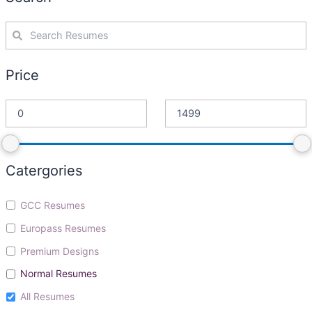
Price
Catergories
GCC Resumes
Europass Resumes
Premium Designs
Normal Resumes
All Resumes