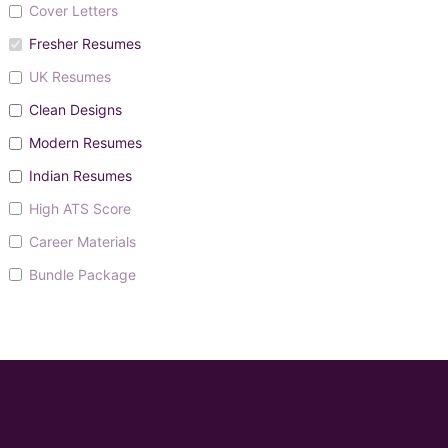
Cover Letters
Fresher Resumes
UK Resumes
Clean Designs
Modern Resumes
Indian Resumes
High ATS Score
Career Materials
Bundle Package