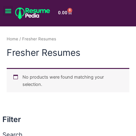
Skip
Menu
to
0
Cart
0.00
content
Home
/ Fresher Resumes
Fresher Resumes
No products were found matching your
selection.
Filter
Search