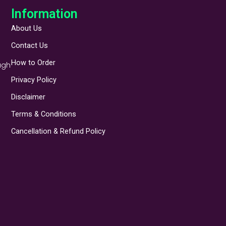
Information
About Us
Contact Us
How to Order
ugh
Privacy Policy
Disclaimer
Terms & Conditions
Cancellation & Refund Policy