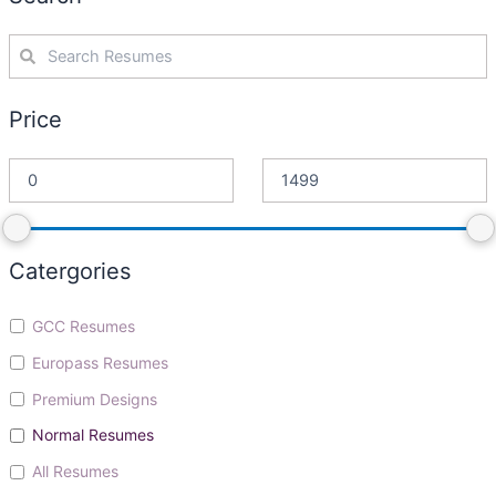
Price
Catergories
GCC Resumes
Europass Resumes
Premium Designs
Normal Resumes
All Resumes