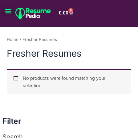
Skip
Menu
to
0
Cart
0.00
content
Home
/ Fresher Resumes
Fresher Resumes
No products were found matching your
selection.
Filter
Search