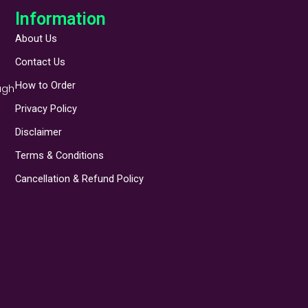
Information
About Us
Contact Us
How to Order
ugh
Privacy Policy
Disclaimer
Terms & Conditions
Cancellation & Refund Policy