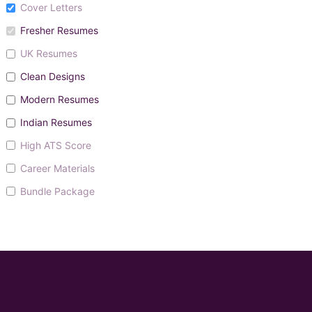
Cover Letters
Fresher Resumes
UK Resumes
Clean Designs
Modern Resumes
Indian Resumes
High ATS Score
Career Materials
Bundle Package