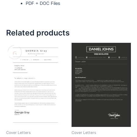
PDF + DOC Files
Related products
Cover Letters
Cover Letters