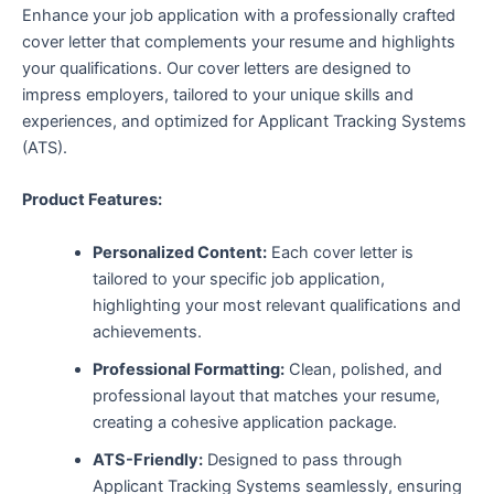
Enhance your job application with a professionally crafted
cover letter that complements your resume and highlights
your qualifications. Our cover letters are designed to
impress employers, tailored to your unique skills and
experiences, and optimized for Applicant Tracking Systems
(ATS).
Product Features:
Personalized Content:
Each cover letter is
tailored to your specific job application,
highlighting your most relevant qualifications and
achievements.
Professional Formatting:
Clean, polished, and
professional layout that matches your resume,
creating a cohesive application package.
ATS-Friendly:
Designed to pass through
Applicant Tracking Systems seamlessly, ensuring