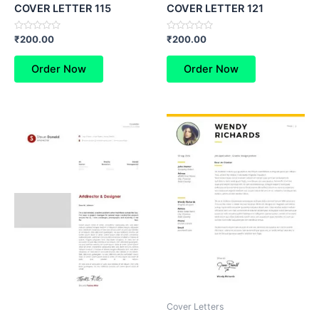
COVER LETTER 115
COVER LETTER 121
Rated
Rated
₹
200.00
₹
200.00
0
0
out
out
of
of
Order Now
Order Now
5
5
Cover Letters