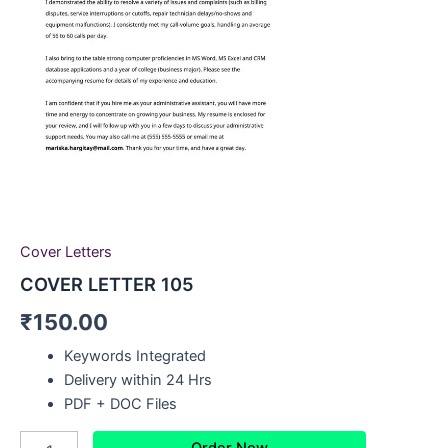
Cover Letters
COVER LETTER 105
₹
150.00
Keywords Integrated
Delivery within 24 Hrs
PDF + DOC Files
Order Now