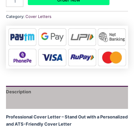
Category:
Cover Letters
Description
Reviews (0)
Professional Cover Letter – Stand Out with a Personalized
and ATS-Friendly Cover Letter