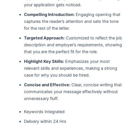
your application gets noticed.
Compelling Introduction:
Engaging opening that
captures the reader’s attention and sets the tone
for the rest of the letter.
Targeted Approach:
Customized to reflect the job
description and employer’s requirements, showing
that you are the perfect fit for the role.
Highlight Key Skills:
Emphasizes your most
relevant skills and experiences, making a strong
case for why you should be hired.
Concise and Effective:
Clear, concise writing that
communicates your message effectively without
unnecessary fluff.
Keywords Integrated
Delivery within 24 Hrs