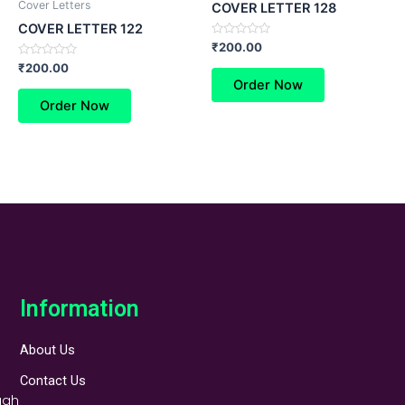
Cover Letters
COVER LETTER 128
COVER LETTER 122
Rated
₹
200.00
0
Rated
out
₹
200.00
0
of
Order Now
out
5
of
Order Now
5
Information
About Us
Contact Us
ugh