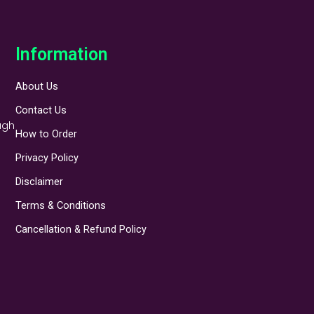
Information
About Us
Contact Us
ugh
How to Order
Privacy Policy
Disclaimer
Terms & Conditions
Cancellation & Refund Policy