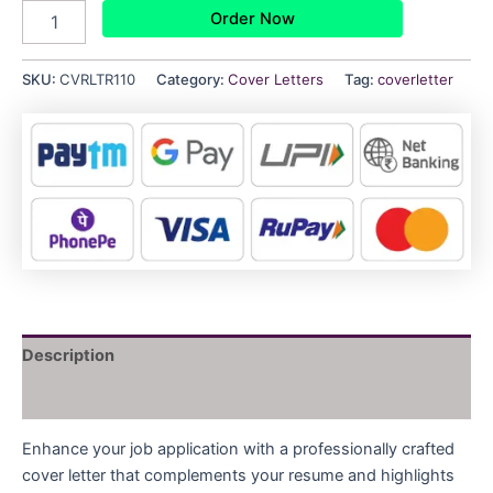
Order Now
SKU:
CVRLTR110
Category:
Cover Letters
Tag:
coverletter
Description
Reviews (0)
Enhance your job application with a professionally crafted
cover letter that complements your resume and highlights