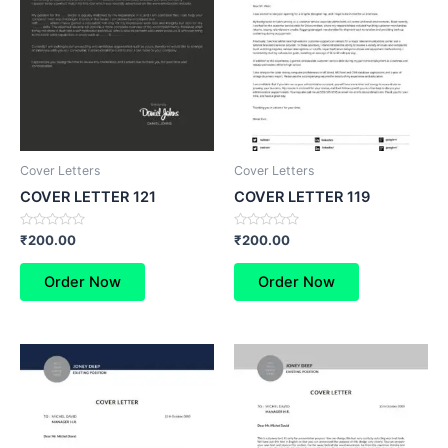
Cover Letters
Cover Letters
COVER LETTER 121
COVER LETTER 119
Rated
Rated
₹
200.00
₹
200.00
0
0
out
out
of
of
Order Now
Order Now
5
5