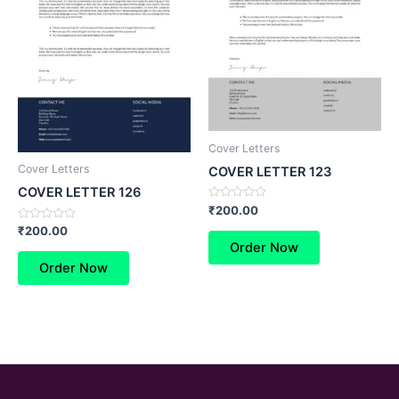
Cover Letters
Cover Letters
COVER LETTER 123
COVER LETTER 126
Rated
₹
200.00
0
Rated
out
₹
200.00
0
of
Order Now
out
5
of
Order Now
5