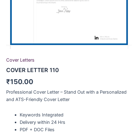
Cover Letters
COVER LETTER 110
₹
150.00
Professional Cover Letter – Stand Out with a Personalized
and ATS-Friendly Cover Letter
Keywords Integrated
Delivery within 24 Hrs
PDF + DOC Files