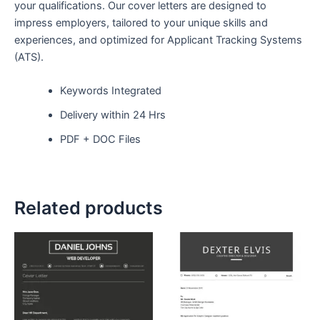
your qualifications. Our cover letters are designed to
impress employers, tailored to your unique skills and
experiences, and optimized for Applicant Tracking Systems
(ATS).
Keywords Integrated
Delivery within 24 Hrs
PDF + DOC Files
Related products