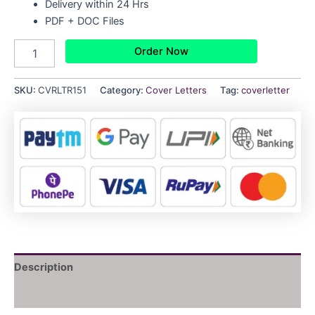
Delivery within 24 Hrs
PDF + DOC Files
Order Now
SKU:
CVRLTR151
Category:
Cover Letters
Tag:
coverletter
Description
Reviews (0)