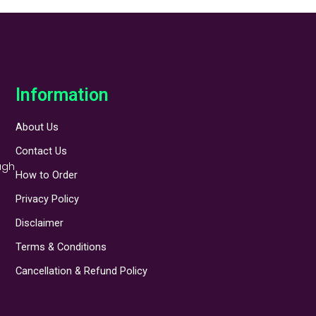
Information
About Us
Contact Us
ugh
How to Order
Privacy Policy
Disclaimer
Terms & Conditions
Cancellation & Refund Policy