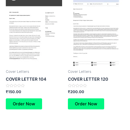
Cover Letters
Cover Letters
COVER LETTER 104
COVER LETTER 120
Rated
Rated
₹
150.00
₹
200.00
0
0
out
out
of
of
Order Now
Order Now
5
5