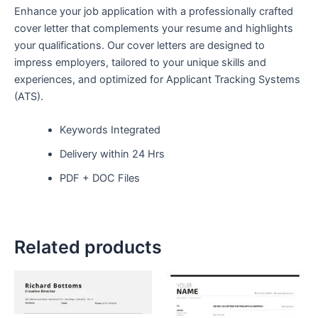
Enhance your job application with a professionally crafted
cover letter that complements your resume and highlights
your qualifications. Our cover letters are designed to
impress employers, tailored to your unique skills and
experiences, and optimized for Applicant Tracking Systems
(ATS).
Keywords Integrated
Delivery within 24 Hrs
PDF + DOC Files
Related products