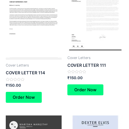
Cover Letters
COVER LETTER 111
Cover Letters
COVER LETTER 114
Rated
₹
150.00
0
out
Rated
₹
150.00
of
0
Order Now
5
out
of
Order Now
5