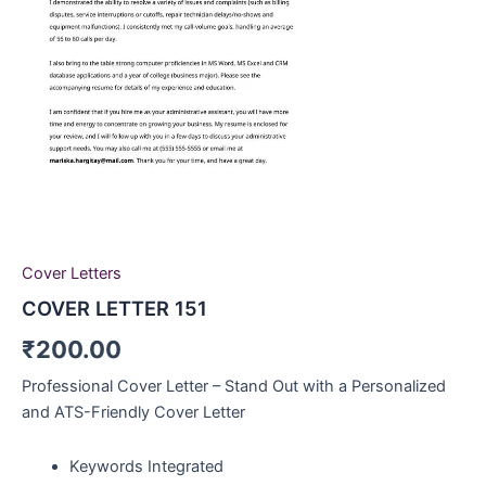
Cover Letters
COVER LETTER 151
₹
200.00
Professional Cover Letter – Stand Out with a Personalized
and ATS-Friendly Cover Letter
Keywords Integrated