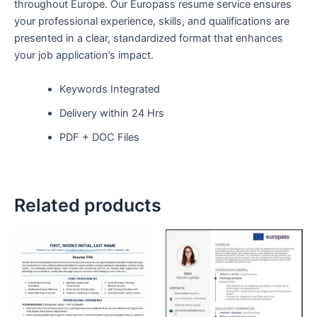
throughout Europe. Our Europass resume service ensures
your professional experience, skills, and qualifications are
presented in a clear, standardized format that enhances
your job application’s impact.
Keywords Integrated
Delivery within 24 Hrs
PDF + DOC Files
Related products