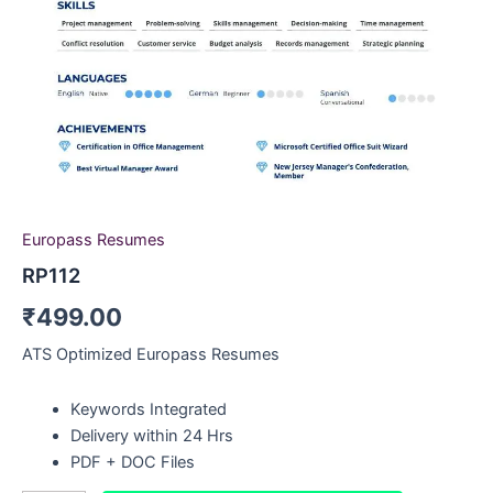
Europass Resumes
RP112
₹
499.00
ATS Optimized Europass Resumes
Keywords Integrated
Delivery within 24 Hrs
PDF + DOC Files