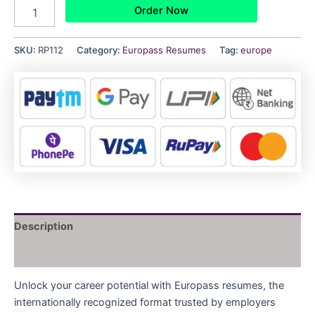
Order Now
SKU:
RP112
Category:
Europass Resumes
Tag:
europe
Description
Reviews (0)
Unlock your career potential with Europass resumes, the
internationally recognized format trusted by employers