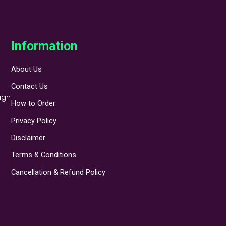
Information
About Us
Contact Us
ugh
How to Order
Privacy Policy
Disclaimer
Terms & Conditions
Cancellation & Refund Policy