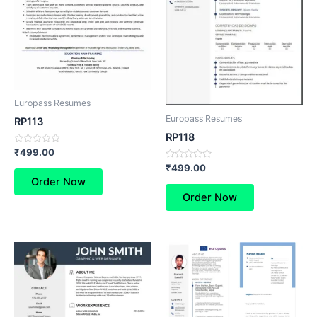
Europass Resumes
Europass Resumes
RP113
RP118
Rated
₹
499.00
0
Rated
₹
499.00
out
0
of
Order Now
out
5
of
Order Now
5