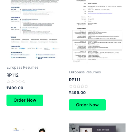
Europass Resumes
Europass Resumes
RP112
RP111
Rated
₹
499.00
0
Rated
₹
499.00
out
0
of
out
Order Now
5
of
Order Now
5