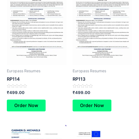
Europass Resumes
Europass Resumes
RP114
RP113
Rated
Rated
₹
499.00
₹
499.00
0
0
out
out
of
of
Order Now
Order Now
5
5