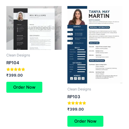
Clean Designs
RP104
Rated
₹
399.00
5.00
out of 5
Order Now
Clean Designs
RP103
Rated
₹
399.00
5.00
out of 5
Order Now