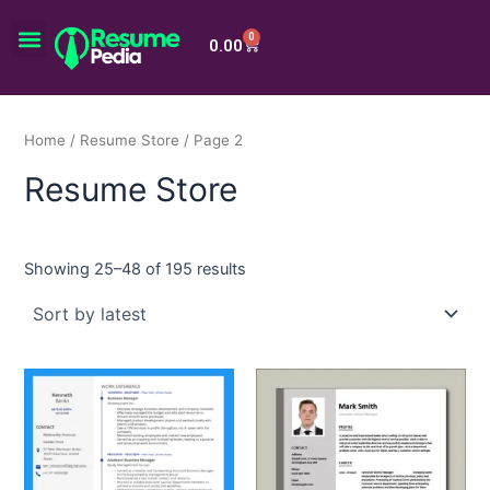
Skip
Menu
to
0
Cart
0.00
content
Home
/
Resume Store
/ Page 2
Resume Store
Showing 25–48 of 195 results