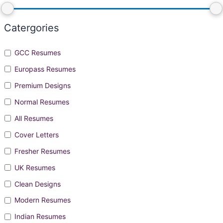
Catergories
GCC Resumes
Europass Resumes
Premium Designs
Normal Resumes
All Resumes
Cover Letters
Fresher Resumes
UK Resumes
Clean Designs
Modern Resumes
Indian Resumes