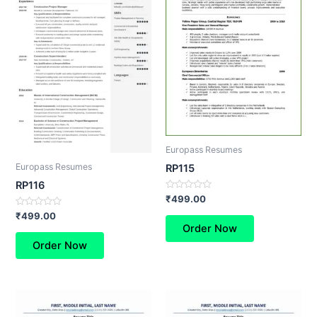
Europass Resumes
Europass Resumes
RP115
RP116
Rated
₹
499.00
0
Rated
out
₹
499.00
0
of
Order Now
out
5
of
Order Now
5