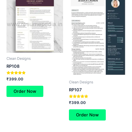
Clean Designs
RP108
Rated
₹
399.00
Clean Designs
4.67
out of 5
RP107
Order Now
Rated
₹
399.00
5.00
out of 5
Order Now