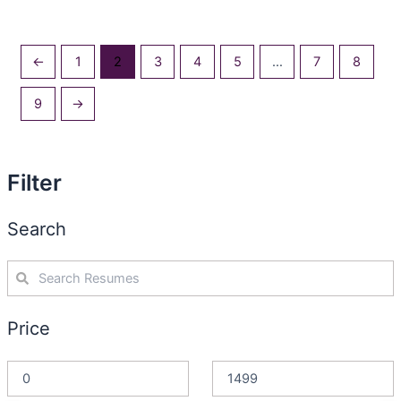
←
1
2
3
4
5
…
7
8
9
→
Filter
Search
Price