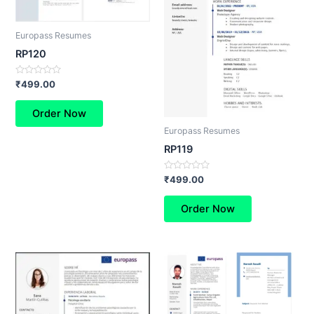
Europass Resumes
RP120
Rated
₹
499.00
0
out
of
Order Now
5
Europass Resumes
RP119
Rated
₹
499.00
0
out
of
Order Now
5