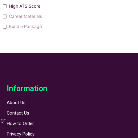
High ATS Score
Career Materials
Bundle Package
Information
About Us
Contact Us
ugh
How to Order
Privacy Policy