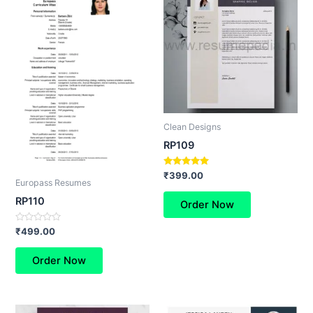
Clean Designs
RP109
Rated
₹
399.00
Europass Resumes
5.00
out of 5
RP110
Order Now
Rated
₹
499.00
0
out
of
Order Now
5