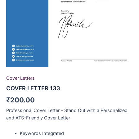
Cover Letters
COVER LETTER 133
₹
200.00
Professional Cover Letter – Stand Out with a Personalized
and ATS-Friendly Cover Letter
Keywords Integrated