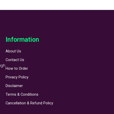
Information
About Us
Contact Us
ugh
How to Order
Privacy Policy
Disclaimer
Terms & Conditions
Cancellation & Refund Policy