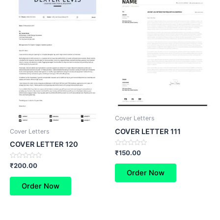
Cover Letters
COVER LETTER 111
Cover Letters
COVER LETTER 120
Rated
₹
150.00
0
out
Rated
₹
200.00
of
0
Order Now
5
out
of
Order Now
5