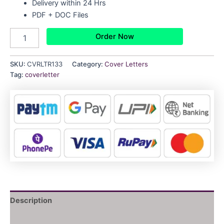
Delivery within 24 Hrs
PDF + DOC Files
Order Now
SKU:
CVRLTR133
Category:
Cover Letters
Tag:
coverletter
Description
Reviews (0)