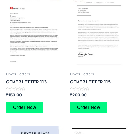
Cover Letters
Cover Letters
COVER LETTER 113
COVER LETTER 115
Rated
Rated
₹
150.00
₹
200.00
0
0
out
out
of
of
Order Now
Order Now
5
5