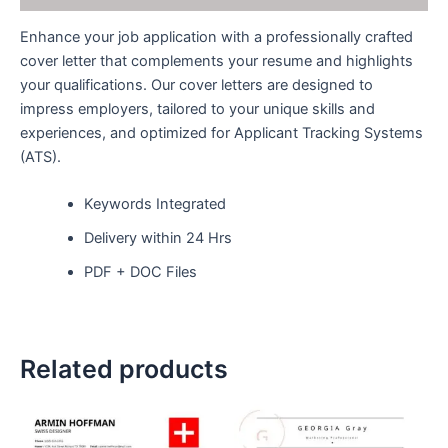
Enhance your job application with a professionally crafted
cover letter that complements your resume and highlights
your qualifications. Our cover letters are designed to
impress employers, tailored to your unique skills and
experiences, and optimized for Applicant Tracking Systems
(ATS).
Keywords Integrated
Delivery within 24 Hrs
PDF + DOC Files
Related products