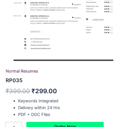
Normal Resumes
RP035
₹
399.00
₹
299.00
Keywords Integrated
Delivery within 24 Hrs
PDF + DOC Files
Order Now