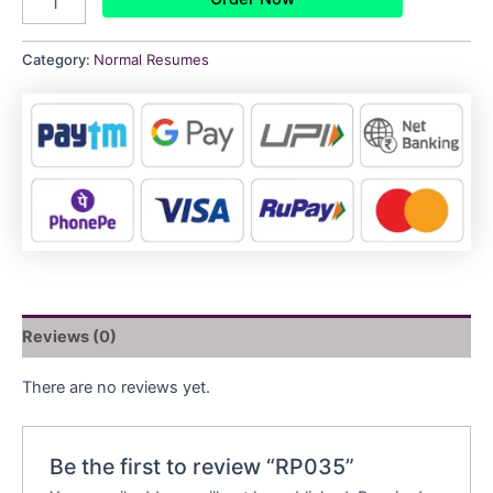
Category:
Normal Resumes
Reviews (0)
There are no reviews yet.
Be the first to review “RP035”