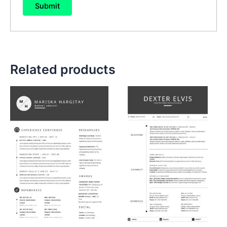
Related products