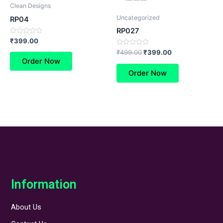
Clean Designs
Uncategorized
RP04
RP027
Rated
₹
399.00
0
Rated
out
₹
499.00
₹
399.00
0
of
Order Now
out
5
of
Order Now
5
Information
About Us