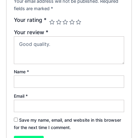
Your email address will not be published.
Required
fields are marked
*
Your rating
*
Your review
*
Name
*
Email
*
Save my name, email, and website in this browser
for the next time I comment.