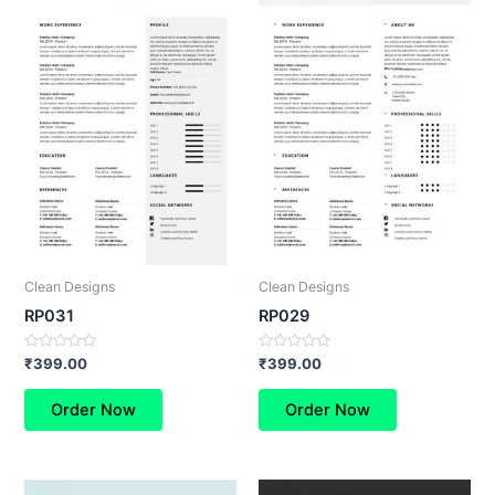
Clean Designs
Clean Designs
RP031
RP029
Rated
Rated
₹
399.00
₹
399.00
0
0
out
out
of
of
Order Now
Order Now
5
5