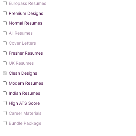
Europass Resumes
Premium Designs
Normal Resumes
All Resumes
Cover Letters
Fresher Resumes
UK Resumes
Clean Designs
Modern Resumes
Indian Resumes
High ATS Score
Career Materials
Bundle Package