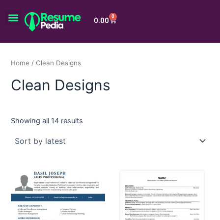
Skip
Menu
to
0
Cart
0.00
content
Home
/ Clean Designs
Clean Designs
Showing all 14 results