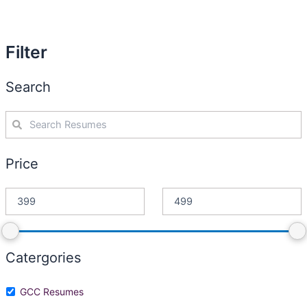
Filter
Search
Price
Catergories
GCC Resumes