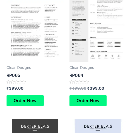
Clean Designs
Clean Designs
RP065
RP064
Rated
Rated
₹
399.00
₹
499.00
₹
399.00
0
0
out
out
of
of
Order Now
Order Now
5
5