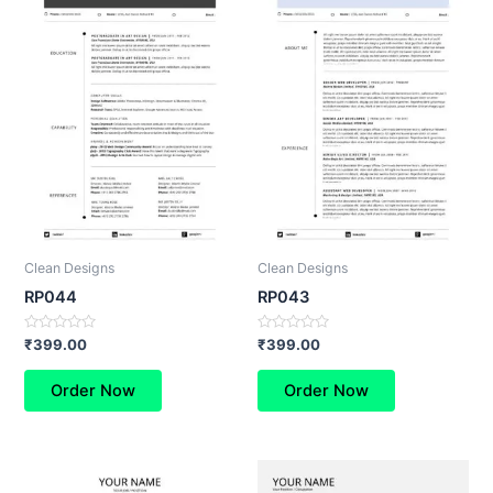
Clean Designs
Clean Designs
RP044
RP043
Rated
Rated
₹
399.00
₹
399.00
0
0
out
out
of
of
Order Now
Order Now
5
5