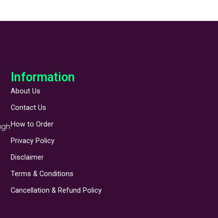
Information
About Us
Contact Us
How to Order
ugh
Privacy Policy
Disclaimer
Terms & Conditions
Cancellation & Refund Policy