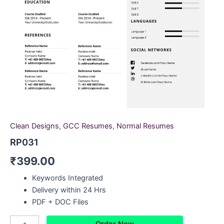
Clean Designs
,
GCC Resumes
,
Normal Resumes
RP031
₹
399.00
Keywords Integrated
Delivery within 24 Hrs
PDF + DOC Files
Order Now