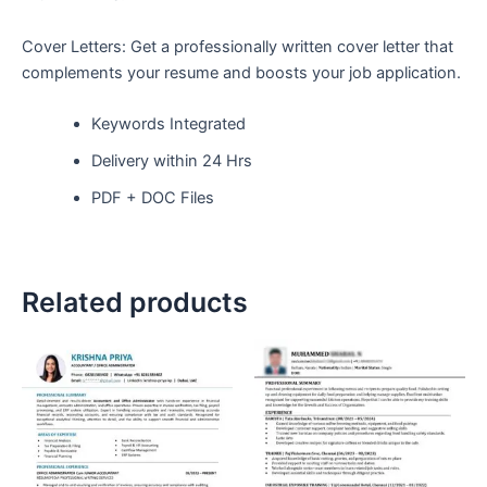
Cover Letters: Get a professionally written cover letter that
complements your resume and boosts your job application.
Keywords Integrated
Delivery within 24 Hrs
PDF + DOC Files
Related products