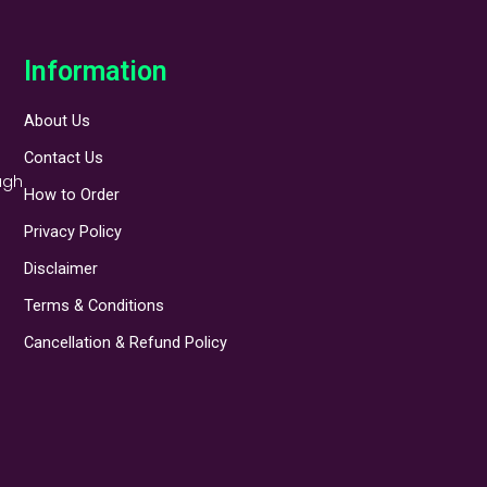
Information
About Us
Contact Us
ugh
How to Order
Privacy Policy
Disclaimer
Terms & Conditions
Cancellation & Refund Policy