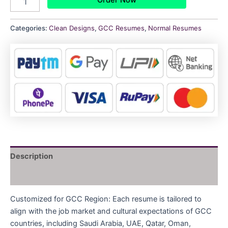
Categories:
Clean Designs
,
GCC Resumes
,
Normal Resumes
Description
Reviews (0)
Customized for GCC Region: Each resume is tailored to
align with the job market and cultural expectations of GCC
countries, including Saudi Arabia, UAE, Qatar, Oman,