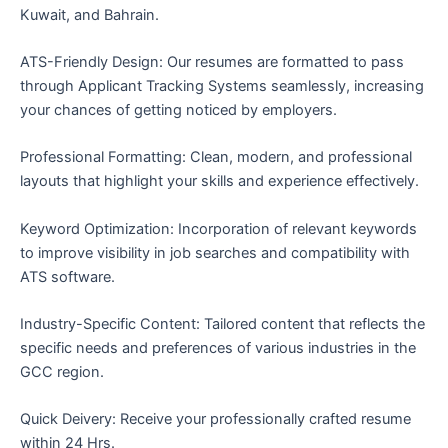
Kuwait, and Bahrain.
ATS-Friendly Design: Our resumes are formatted to pass
through Applicant Tracking Systems seamlessly, increasing
your chances of getting noticed by employers.
Professional Formatting: Clean, modern, and professional
layouts that highlight your skills and experience effectively.
Keyword Optimization: Incorporation of relevant keywords
to improve visibility in job searches and compatibility with
ATS software.
Industry-Specific Content: Tailored content that reflects the
specific needs and preferences of various industries in the
GCC region.
Quick Deivery: Receive your professionally crafted resume
within 24 Hrs.