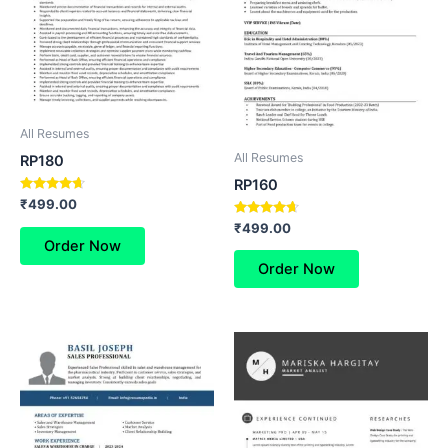
All Resumes
All Resumes
RP180
RP160
Rated
₹
499.00
4.50
Rated
out of 5
₹
499.00
4.50
Order Now
out of 5
Order Now