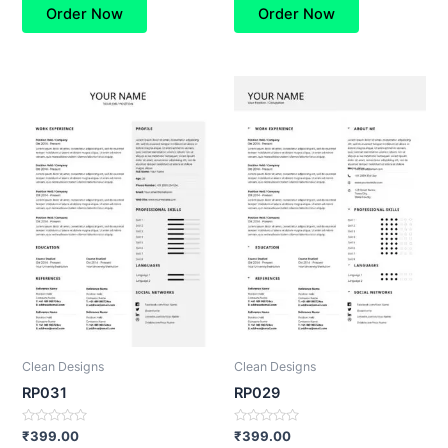
of
of
Order Now
Order Now
5
5
Clean Designs
Clean Designs
RP031
RP029
Rated
Rated
₹
399.00
₹
399.00
0
0