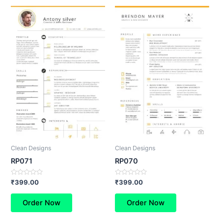
Clean Designs
Clean Designs
RP071
RP070
Rated
Rated
₹
399.00
₹
399.00
0
0
out
out
of
of
Order Now
Order Now
5
5