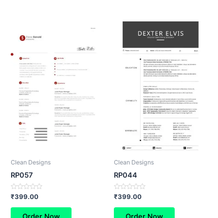
Clean Designs
Clean Designs
RP057
RP044
Rated
Rated
₹
399.00
₹
399.00
0
0
out
out
of
of
Order Now
Order Now