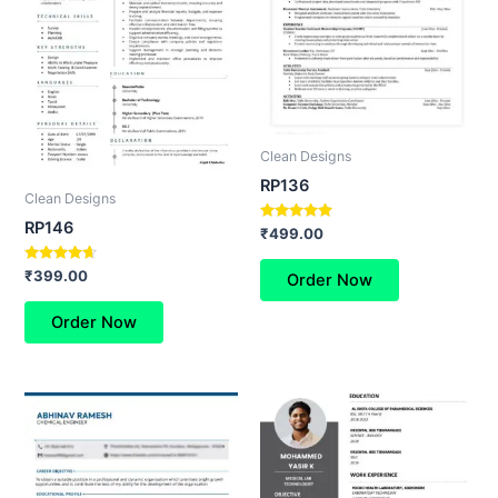
Clean Designs
RP136
Clean Designs
RP146
Rated
₹
499.00
5.00
out of 5
Rated
₹
399.00
Order Now
4.50
out of 5
Order Now