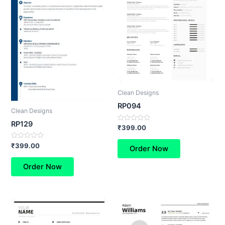
Clean Designs
RP094
Clean Designs
RP129
Rated
₹
399.00
0
out
Rated
of
₹
399.00
Order Now
0
5
out
of
Order Now
5