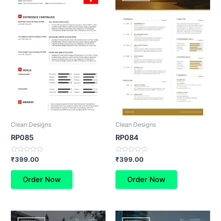
Clean Designs
Clean Designs
RP085
RP084
Rated
Rated
₹
399.00
₹
399.00
0
0
out
out
of
of
Order Now
Order Now
5
5