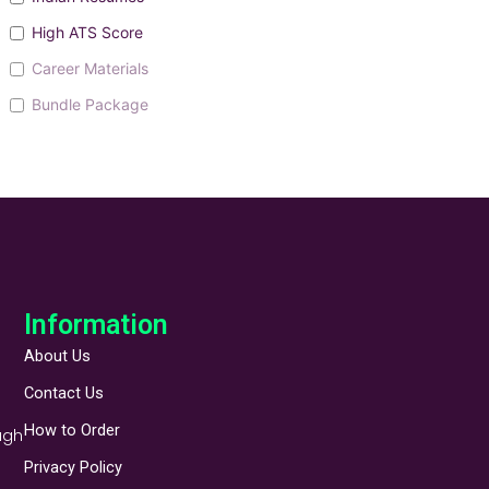
High ATS Score
Career Materials
Bundle Package
Information
About Us
Contact Us
How to Order
ugh
Privacy Policy