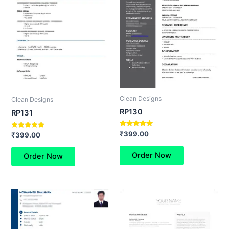
Clean Designs
Clean Designs
RP130
RP131
Rated
₹
399.00
Rated
₹
399.00
5.00
5.00
out of 5
out of 5
Order Now
Order Now