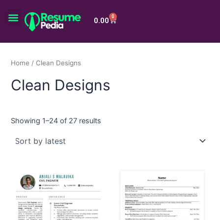
Skip
Menu
to
0
Cart
0.00
content
Home
/ Clean Designs
Clean Designs
Showing 1–24 of 27 results