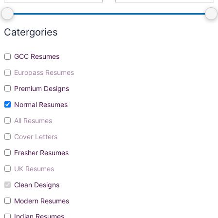
Catergories
GCC Resumes
Europass Resumes
Premium Designs
Normal Resumes
All Resumes
Cover Letters
Fresher Resumes
UK Resumes
Clean Designs
Modern Resumes
Indian Resumes